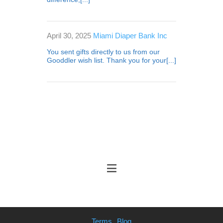
April 30, 2025
Miami Diaper Bank Inc
You sent gifts directly to us from our
Gooddler wish list. Thank you for your[...]
Terms
Blog