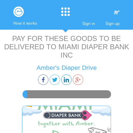
How it works
Sign in
Sign up
PAY FOR THESE GOODS TO BE
DELIVERED TO
MIAMI DIAPER BANK
INC
Amber's Diaper Drive