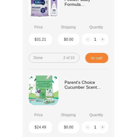
Formula...
Price
Shipping
Quantity
$31.21
$0.00
-
+
Done
2 of 10
to cart
Parent's Choice
Cucumber Scent...
Price
Shipping
Quantity
$24.49
$0.00
-
+