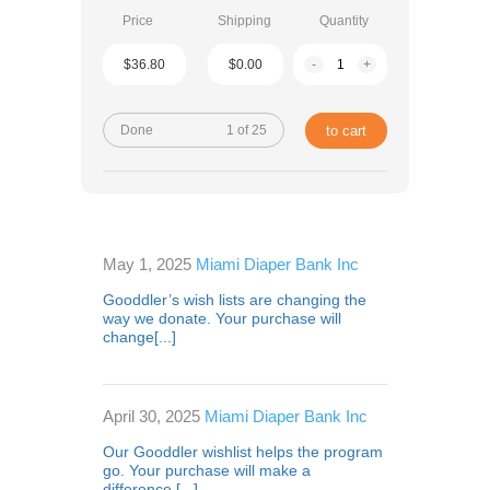
Price
Shipping
Quantity
$36.80
$0.00
-
+
Done
1 of 25
to cart
May 1, 2025
Miami Diaper Bank Inc
Gooddler’s wish lists are changing the
way we donate. Your purchase will
change[...]
April 30, 2025
Miami Diaper Bank Inc
Our Gooddler wishlist helps the program
go. Your purchase will make a
difference,[...]