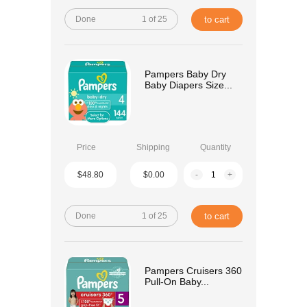
Done
1 of 25
to cart
Pampers Baby Dry
Baby Diapers Size...
Price
Shipping
Quantity
$48.80
$0.00
-
+
Done
1 of 25
to cart
Pampers Cruisers 360
Pull-On Baby...