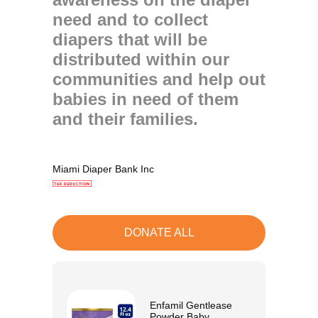
need and to collect
diapers that will be
distributed within our
communities and help out
babies in need of them
and their families.
Miami Diaper Bank Inc
DONATE ALL
Enfamil Gentlease
Powder Baby