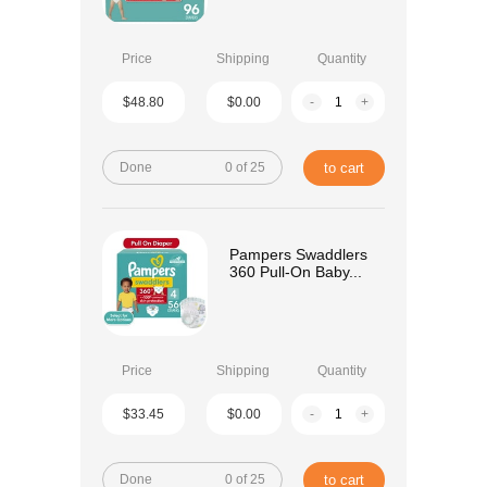
Price
Shipping
Quantity
$48.80
$0.00
-
+
Done
0 of 25
to cart
Pampers Swaddlers
360 Pull-On Baby...
Price
Shipping
Quantity
$33.45
$0.00
-
+
Done
0 of 25
to cart