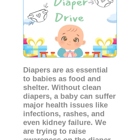
Diapers are as essential
to babies as food and
shelter. Without clean
diapers, a baby can suffer
major health issues like
infections, rashes, and
even kidney failure. We
are trying to raise
awareness on the diaper