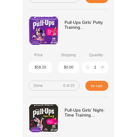
Pull-Ups Girls' Potty
Training...
Price
Shipping
Quantity
$58.20
$0.00
-
+
Done
0 of 25
to cart
Pull-Ups Girls' Night-
Time Training...