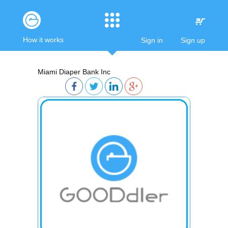
How it works
Sign in
Sign up
Miami Diaper Bank Inc