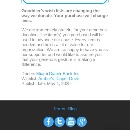
Gooddler’s wish lists are changing the
way we donate. Your purchase will change
lives.
We are immensely grateful for your generous
donation. The item(s) you purchased will be
used to advance our cause. Every item is
needed and holds a lot of value for our
organization. We are so happy to have you as
our supporter and would like to assure you
that your generous gesture is making a
difference.
Donee:
Miami Diaper Bank Inc
Wishlist:
Amber's Diaper Drive
Publish date: May 1, 2025
Terms
Blog
Facebook
Twitter
Youtube
Google+