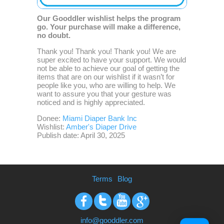
Our Gooddler wishlist helps the program
go. Your purchase will make a difference,
no doubt.
Thank you! Thank you! Thank you! We are
super excited to have your support. We would
not be able to achieve our goal of getting the
items that are on our wishlist if it wasn’t for
people like you, who are willing to help. We
want to assure you that your gesture was
noticed and is highly appreciated.
Donee:
Miami Diaper Bank Inc
Wishlist:
Amber's Diaper Drive
Publish date: April 30, 2025
Terms
Blog
Facebook
Twitter
Youtube
Google+
info@gooddler.com