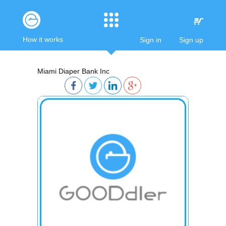
How it works
Sign in
Sign up
Miami Diaper Bank Inc