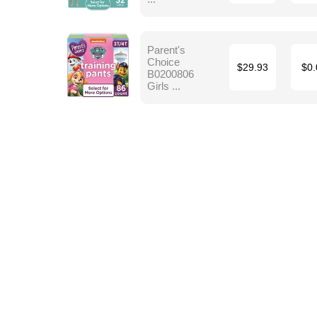
Parent's
Choice
$29.93
$0.
B0200806
Girls ...
Terms
Blog