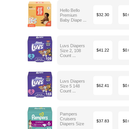
Hello Bello
Premium
$32.30
$0.
Baby Diape ...
Luvs Diapers
Size 2, 108
$41.22
$0.
Count ...
Luvs Diapers
Size 5 148
$62.41
$0.
Count ...
Pampers
Cruisers
$37.83
$0.
Diapers Size
...