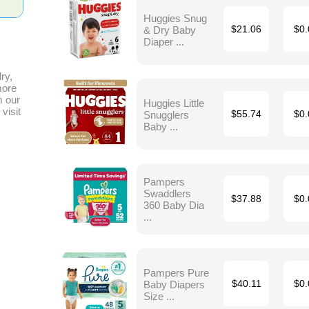
Huggies Snug
& Dry Baby
$21.06
$0.
Diaper ...
ry,
more
m our
Huggies Little
visit
Snugglers
$55.74
$0.
Baby ...
Pampers
Swaddlers
$37.88
$0.
360 Baby Dia
...
Pampers Pure
Baby Diapers
$40.11
$0.
Size ...