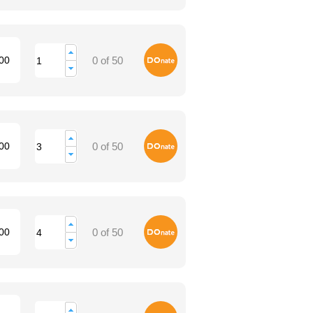
Donate
00
0 of 50
Donate
00
0 of 50
Donate
00
0 of 50