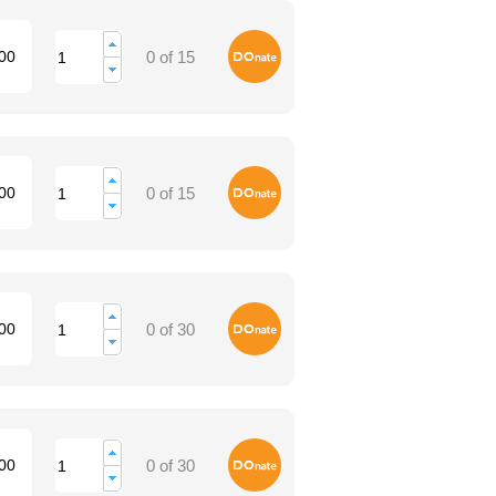
Donate
00
0 of 15
Donate
00
0 of 15
Donate
00
0 of 30
Donate
00
0 of 30