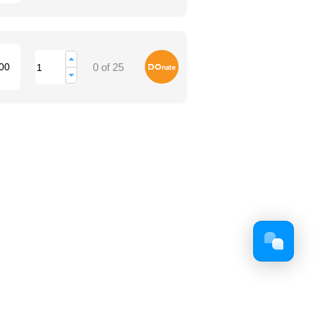
Donate
00
0 of 25
Facebook
Twitter
Youtube
Google+