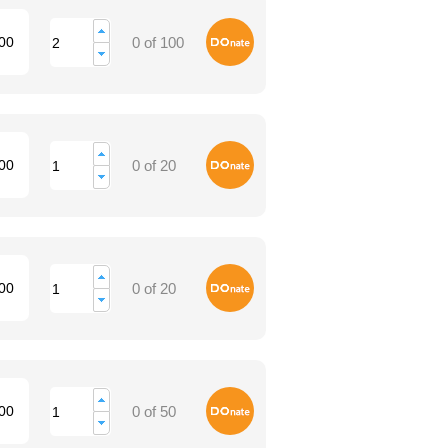
Donate
00
0 of 100
Donate
00
0 of 20
Donate
00
0 of 20
Donate
00
0 of 50