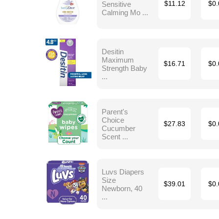
Sensitive
$11.12
$0.
Calming Mo ...
Desitin
Maximum
$16.71
$0.
Strength Baby
...
Parent's
Choice
$27.83
$0.
Cucumber
Scent ...
Luvs Diapers
Size
$39.01
$0.
Newborn, 40
...