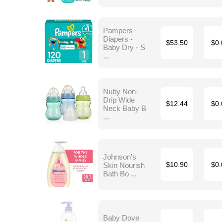
Pampers
Diapers -
$53.50
$0.
Baby Dry - S
...
Nuby Non-
Drip Wide
$12.44
$0.
Neck Baby B
...
Johnson's
Skin Nourish
$10.90
$0.
Bath Bo ...
Baby Dove