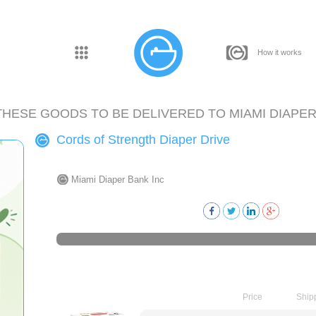
How it works
THESE GOODS TO BE DELIVERED TO
MIAMI DIAPER
Cords of Strength Diaper Drive
Miami Diaper Bank Inc
Price
Ship