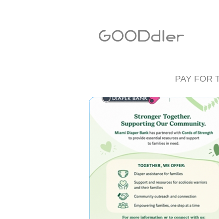
PAY FOR 