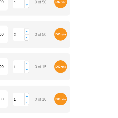
Donate
00
0 of 50
Donate
00
0 of 50
Donate
00
0 of 15
Donate
00
0 of 10