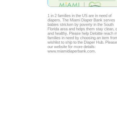
1 in 2 families in the US are in need of
diapers. The Miami Diaper Bank serves
babies stricken by poverty in the South
Florida area and helps them stay clean, d
and healthy. Please help Deloitte reach 
families in need by choosing an item fro
wishlist to ship to the Diaper Hub. Please 
our website for more details:
www.miamidiaperbank.com.