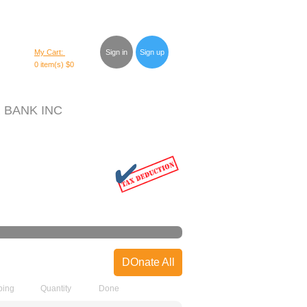
My Cart:
Sign in
Sign up
0 item(s)
$0
 BANK INC
DOnate All
ping
Quantity
Done