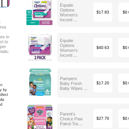
Equate
Options
$17.83
$0.
Women's
Inconti ...
s
area
es in
Equate
st to
Options
aper
$40.63
$0.
Women's
tails:
Inconti ...
Pampers
Baby Fresh
$17.20
$0.
in
Baby Wipes ...
y by
llect
ida
nd
Parent's
Choice Paw
$27.70
$0.
Patrol Tra ...