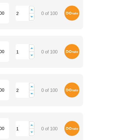
Donate
00
0 of 100
Donate
00
0 of 100
Donate
00
0 of 100
Donate
00
0 of 100