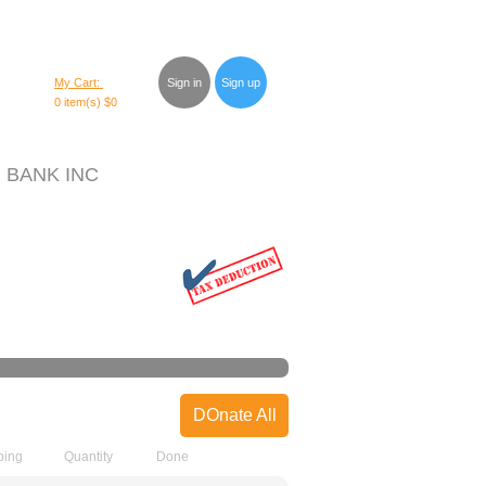
My Cart:
Sign in
Sign up
0 item(s)
$0
 BANK INC
DOnate All
ping
Quantity
Done