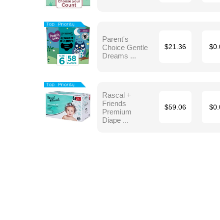
Parent's
Choice Gentle
$21.36
$0.
Dreams ...
Rascal +
Friends
$59.06
$0.
Premium
Diape ...