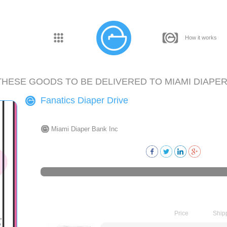
How it works
THESE GOODS TO BE DELIVERED TO
MIAMI DIAPER
Fanatics Diaper Drive
Miami Diaper Bank Inc
Price
Ship