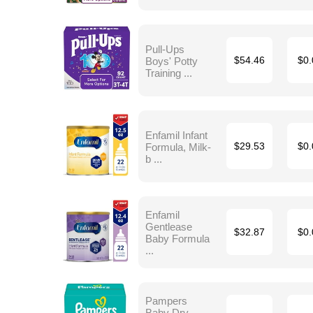
Pull-Ups
Boys' Potty
$54.46
$0.
Training ...
Enfamil Infant
Formula, Milk-
$29.53
$0.
b ...
Enfamil
Gentlease
$32.87
$0.
Baby Formula
...
Pampers
Baby Dry