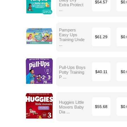
$54.57
$0.
Extra Protect
...
Pampers
Easy Ups
$61.29
$0.
Training Unde
...
Pull-Ups Boys
Potty Training
$40.11
$0.
P ...
Huggies Little
Movers Baby
$55.68
$0.
Dia ...