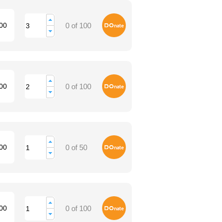
Donate
00
0 of 100
Donate
00
0 of 100
Donate
00
0 of 50
Donate
00
0 of 100