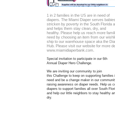
1 in 2 families in the US are in need of
diapers. The Miami Diaper serves babie
stricken by poverty in the South Florida 
and helps them stay clean, dry, and
healthy. Please help us reach more famili
need by choosing an item from our wishli
ship to our warehouse space aka the Di
Hub. Please visit our website for more de
www.miamidiaperbank.com.
Special invitation to participate in our 6th
Annual Diaper
Hero
Challenge.
We are inviting our community to join
this Challenge to keep on supporting families 
need and be a change maker in our communit
raising awareness on diaper needs. Help us co
diapers to support families all over South Flor
and help our little neighbors to stay healthy a
dry.