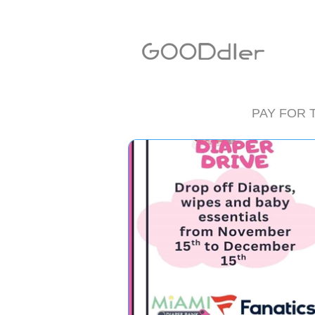
PAY FOR 