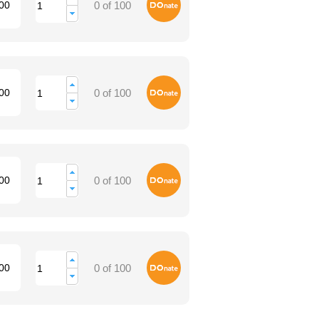
Donate
00
0 of 100
Donate
00
0 of 100
Donate
00
0 of 100
Donate
00
0 of 100