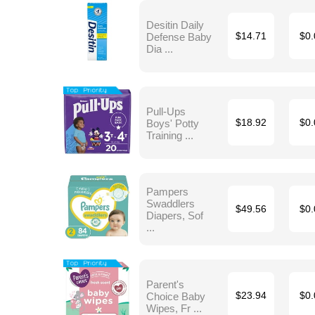
Desitin Daily
Defense Baby
$14.71
$0.
Dia ...
Pull-Ups
Boys' Potty
$18.92
$0.
Training ...
Pampers
Swaddlers
$49.56
$0.
Diapers, Sof
...
Parent's
Choice Baby
$23.94
$0.
Wipes, Fr ...