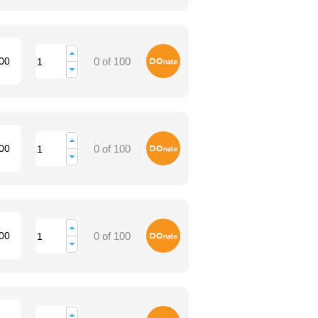
Donate
00
0 of 100
Donate
00
0 of 100
Donate
00
0 of 100