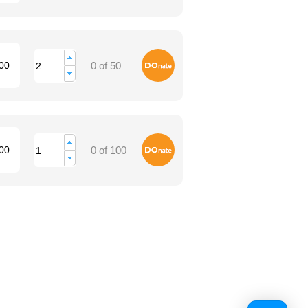
Donate
00
0 of 50
Donate
00
0 of 100