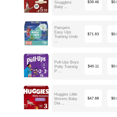
Snugglers
$39.46
$0.
Baby ...
Pampers
Easy Ups
$71.83
$0.
Training Unde
...
Pull-Ups Boys
Potty Training
$40.11
$0.
P ...
Huggies Little
Movers Baby
$47.88
$0.
Dia ...