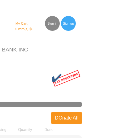
My Cart:
Sign in
Sign up
0 item(s)
$0
 BANK INC
DOnate All
ping
Quantity
Done