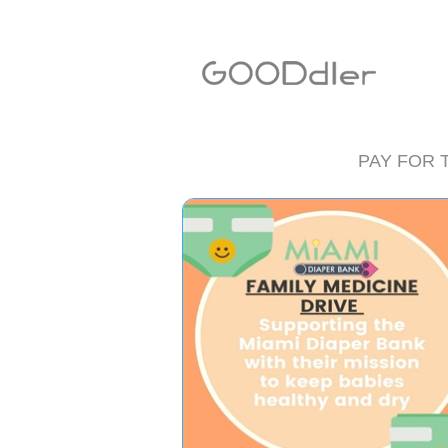
PAY FOR 