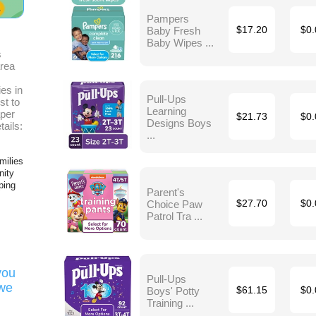
Pampers
Baby Fresh
$17.20
$0.
Baby Wipes ...
s
area
es in
Pull-Ups
st to
Learning
aper
$21.73
$0.
Designs Boys
tails:
...
milies
nity
ping
Parent's
Choice Paw
$27.70
$0.
Patrol Tra ...
you
Pull-Ups
 we
Boys' Potty
$61.15
$0.
Training ...