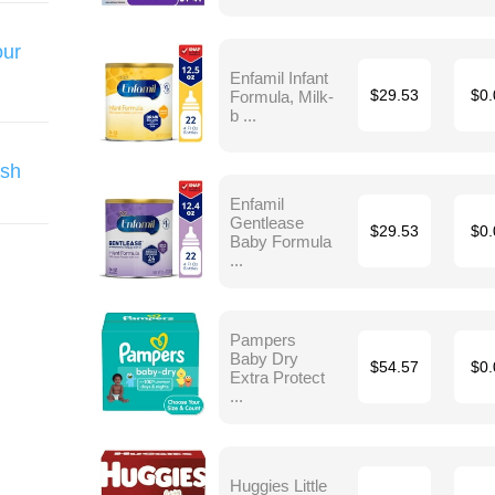
our
Enfamil Infant
Formula, Milk-
$29.53
$0.
b ...
ish
Enfamil
Gentlease
$29.53
$0.
Baby Formula
...
Pampers
Baby Dry
$54.57
$0.
Extra Protect
...
Huggies Little