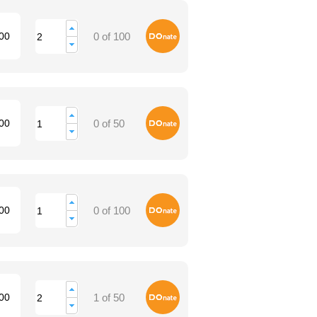
Donate
00
0 of 100
Donate
00
0 of 50
Donate
00
0 of 100
Donate
00
1 of 50