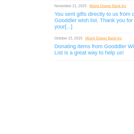
November 21, 2025
Miami Diaper Bank Inc
You sent gifts directly to us from 
Gooddler wish list. Thank you for
your[...]
October 15, 2025
Miami Diaper Bank Inc
Donating items from Gooddler W
List is a great way to help us!