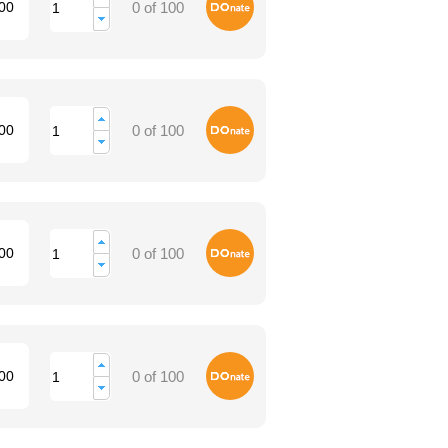
Donate
00
0 of 100
Donate
00
0 of 100
Donate
00
0 of 100
Donate
00
0 of 100