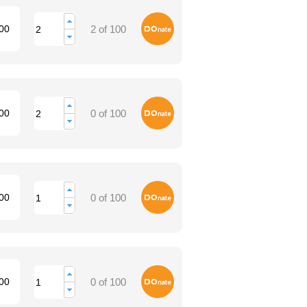
Donate
00
2 of 100
Donate
00
0 of 100
Donate
00
0 of 100
Donate
00
0 of 100