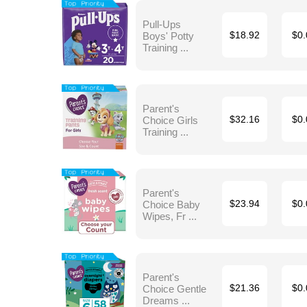
Pull-Ups
Boys' Potty
$18.92
$0.
Training ...
Parent's
Choice Girls
$32.16
$0.
Training ...
Parent's
Choice Baby
$23.94
$0.
Wipes, Fr ...
Parent's
Choice Gentle
$21.36
$0.
Dreams ...