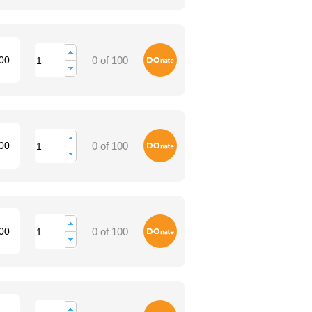
Donate
00
0 of 100
Donate
00
0 of 100
Donate
00
0 of 100