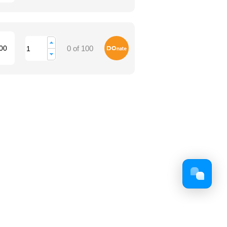
Donate
00
0 of 100
Facebook
Twitter
Youtube
Google+