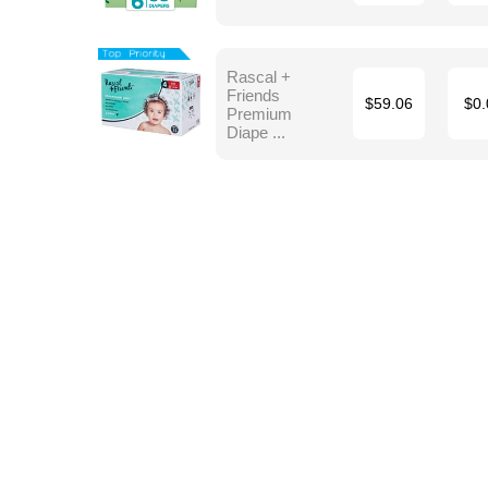
Rascal +
Friends
$59.06
$0.
Premium
Diape ...
Terms
Blog