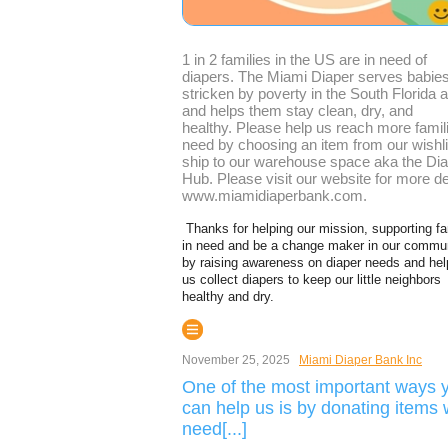
1 in 2 families in the US are in need of
diapers. The Miami Diaper serves babie
stricken by poverty in the South Florida 
and helps them stay clean, dry, and
healthy. Please help us reach more famili
need by choosing an item from our wishli
ship to our warehouse space aka the Di
Hub. Please visit our website for more de
www.miamidiaperbank.com.
Thanks for helping our mission, supporting fa
in need and be a change maker in our commu
by raising awareness on diaper needs and hel
us collect diapers to keep our little neighbors
healthy and dry.
November 25, 2025
Miami Diaper Bank Inc
One of the most important ways 
can help us is by donating items
need[...]