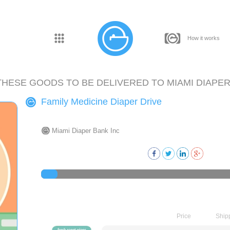
How it works
THESE GOODS TO BE DELIVERED TO
MIAMI DIAPER
Family Medicine Diaper Drive
Miami Diaper Bank Inc
Price
Ship