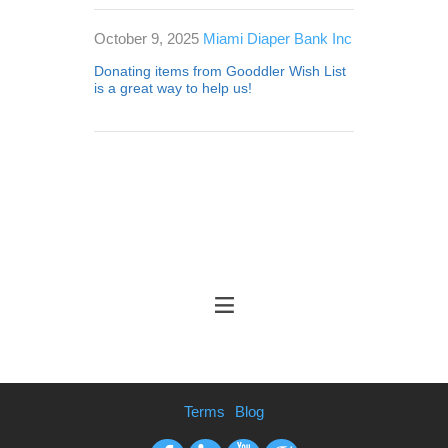
October 9, 2025
Miami Diaper Bank Inc
Donating items from Gooddler Wish List
is a great way to help us!
Terms
Blog