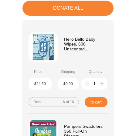
DONATE ALL
Hello Bello Baby
Wipes, 600
Unscented...
Price
Shipping
Quantity
$24.50
$0.00
-
+
Done
6 of 10
to cart
Pampers Swaddlers
360 Pull-On