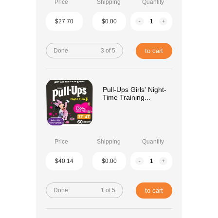
Price
Shipping
Quantity
$27.70
$0.00
-
+
Done
3 of 5
to cart
Pull-Ups Girls' Night-
Time Training...
Price
Shipping
Quantity
$40.14
$0.00
-
+
Done
1 of 5
to cart