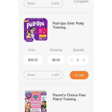
Complete!
Done
5 of 5
Pull-Ups Girls' Potty
Training...
Price
Shipping
Quantity
$39.52
$0.00
-
+
Done
1 of 5
to cart
Parent's Choice Paw
Patrol Training...