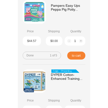
Pampers Easy Ups
Peppa Pig Potty...
Price
Shipping
Quantity
$44.57
$0.00
-
+
Done
1 of 5
to cart
DYPER Cotton-
Enhanced Training...
Price
Shipping
Quantity