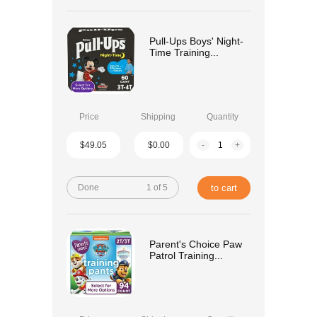
Pull-Ups Boys' Night-
Time Training...
Price
Shipping
Quantity
$49.05
$0.00
-
+
Done
1 of 5
to cart
Parent's Choice Paw
Patrol Training...