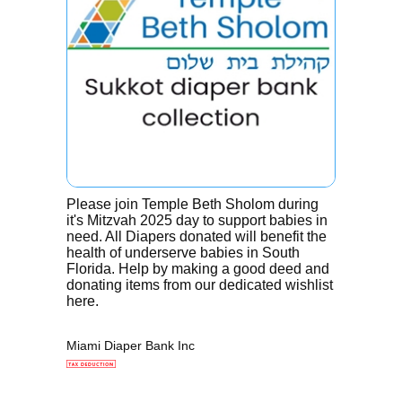
Please join Temple Beth Sholom during
it's Mitzvah 2025 day to support babies in
need. All Diapers donated will benefit the
health of underserve babies in South
Florida. Help by making a good deed and
donating items from our dedicated wishlist
here.
Miami Diaper Bank Inc