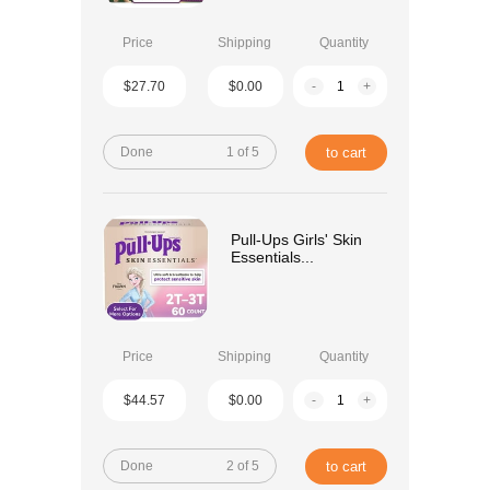
Price
Shipping
Quantity
$27.70
$0.00
-
+
Done
1 of 5
to cart
Pull-Ups Girls' Skin
Essentials...
Price
Shipping
Quantity
$44.57
$0.00
-
+
Done
2 of 5
to cart