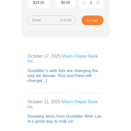
$33.26
$0.00
-
+
Done
6 of 10
to cart
October 17, 2025
Miami Diaper Bank
Inc
Gooddler’s wish lists are changing the
way we donate. Your purchase will
change[...]
October 11, 2025
Miami Diaper Bank
Inc
Donating items from Gooddler Wish List
is a great way to help us!