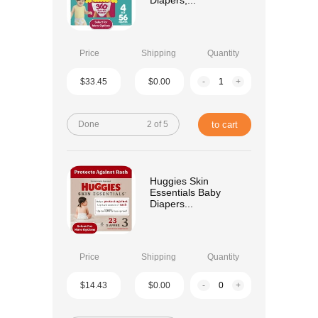
Diapers,...
Price
Shipping
Quantity
$33.45
$0.00
-
+
Done
2 of 5
to cart
Huggies Skin
Essentials Baby
Diapers...
Price
Shipping
Quantity
$14.43
$0.00
-
+