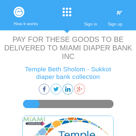
How it works
Sign in
Sign up
PAY FOR THESE GOODS TO BE
DELIVERED TO
MIAMI DIAPER BANK
INC
Temple Beth Sholom - Sukkot
diaper bank collection