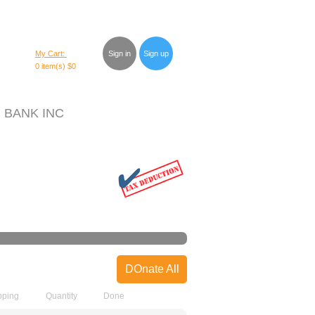
My Cart:
Sign in
Sign up
0 item(s)
$0
 BANK INC
DOnate All
pping
Quantity
Done