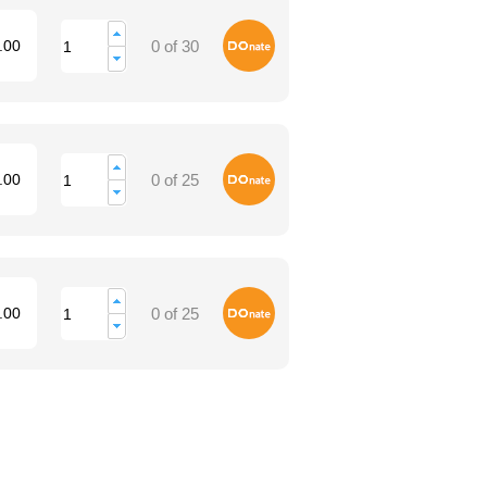
Donate
.00
0 of 30
Donate
.00
0 of 25
Donate
.00
0 of 25