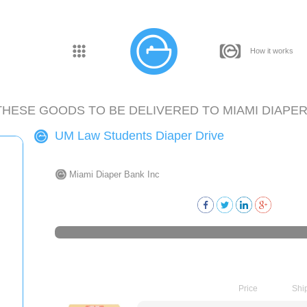
How it works
THESE GOODS TO BE DELIVERED TO
MIAMI DIAPER
UM Law Students Diaper Drive
Miami Diaper Bank Inc
Price
Shi