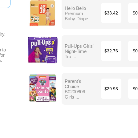
Hello Bello
Premium
$33.42
$0
Baby Diape ...
ry,
Pull-Ups Girls'
 to
Night-Time
$32.76
$0
for
Tra ...
m.
Parent's
Choice
$29.93
$0
B0200806
Girls ...