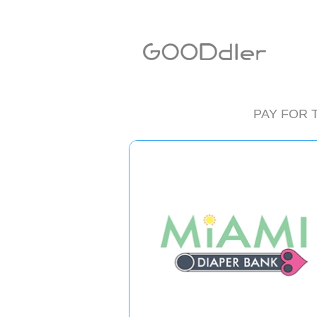
PAY FOR 