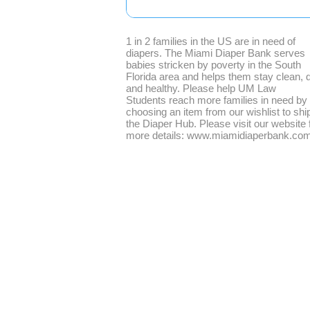
1 in 2 families in the US are in need of
diapers. The Miami Diaper Bank serves
babies stricken by poverty in the South
Florida area and helps them stay clean, d
and healthy. Please help UM Law
Students reach more families in need by
choosing an item from our wishlist to ship
the Diaper Hub. Please visit our website 
more details: www.miamidiaperbank.co