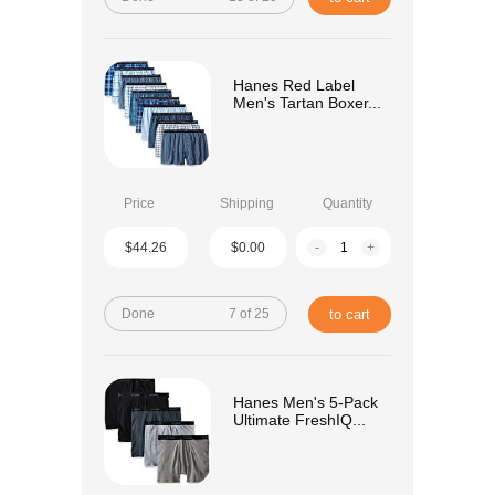
Hanes Red Label
Men's Tartan Boxer...
Price
Shipping
Quantity
$44.26
$0.00
-
+
Done
7 of 25
to cart
Hanes Men's 5-Pack
Ultimate FreshIQ...