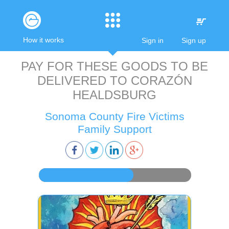
How it works
Sign in
Sign up
PAY FOR THESE GOODS TO BE
DELIVERED TO
CORAZÓN
HEALDSBURG
Sonoma County Fire Victims
Family Support