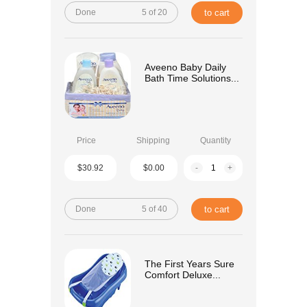
Done
5 of 20
to cart
Aveeno Baby Daily
Bath Time Solutions...
Price
Shipping
Quantity
$30.92
$0.00
-
+
Done
5 of 40
to cart
The First Years Sure
Comfort Deluxe...