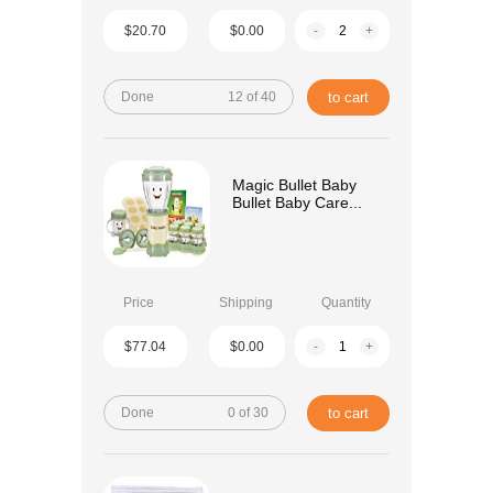
$20.70
$0.00
-
+
Done
12 of 40
to cart
Magic Bullet Baby
Bullet Baby Care...
Price
Shipping
Quantity
$77.04
$0.00
-
+
Done
0 of 30
to cart