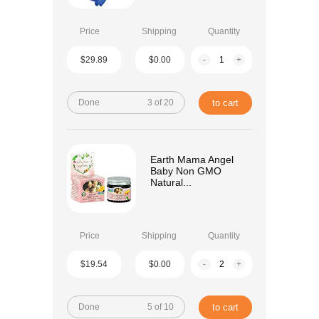
Price
Shipping
Quantity
$29.89
$0.00
-
+
Done
3 of 20
to cart
Earth Mama Angel
Baby Non GMO
Natural...
Price
Shipping
Quantity
$19.54
$0.00
-
+
Done
5 of 10
to cart