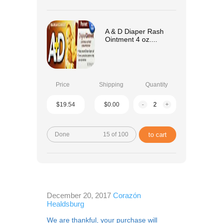
A & D Diaper Rash
Ointment 4 oz....
Price
Shipping
Quantity
$19.54
$0.00
-
+
Done
15 of 100
to cart
December 20, 2017
Corazón
Healdsburg
We are thankful, your purchase will