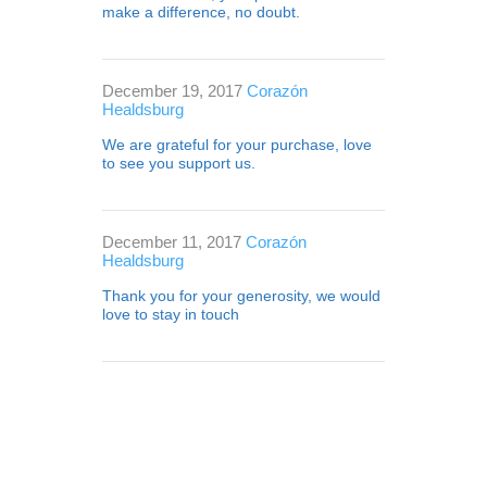
make a difference, no doubt.
December 19, 2017
Corazón
Healdsburg
We are grateful for your purchase, love
to see you support us.
December 11, 2017
Corazón
Healdsburg
Thank you for your generosity, we would
love to stay in touch