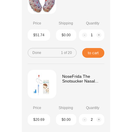
Price
Shipping
Quantity
$51.74
$0.00
-
+
Done
1 of 20
to cart
NoseFrida The
Snotsucker Nasal...
Price
Shipping
Quantity
$20.69
$0.00
-
+