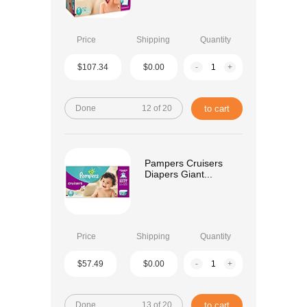
Price
Shipping
Quantity
$107.34
$0.00
-
+
Done
12 of 20
to cart
Pampers Cruisers
Diapers Giant...
Price
Shipping
Quantity
$57.49
$0.00
-
+
Done
13 of 20
to cart