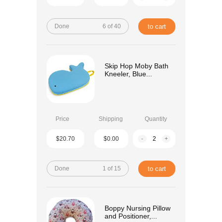
Done
6 of 40
to cart
Skip Hop Moby Bath
Kneeler, Blue...
Price
Shipping
Quantity
$20.70
$0.00
-
+
Done
1 of 15
to cart
Boppy Nursing Pillow
and Positioner,...