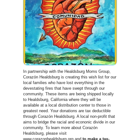
In partnership with the Healdsburg Moms Group,
Corazón Healdsburg is creating this wish list for our
local families who have lost everything in the
devestating fires that have swept through our
community. These items are being shipped locally
to Healdsburg, California where they will be
available at a local distribution center to those in
greatest need. Your donations are tax deductible
through Corazón Healdsburg. A local non-profit that
aims to bridge the racial and econonic divide in our
community. To learn more about Corazón
Healdsburg, please visit
www.corazonhealdsburg.org and
to make a tax-