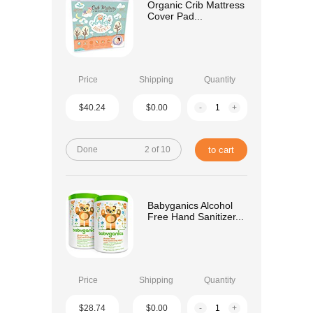
Organic Crib Mattress
Cover Pad...
Price
Shipping
Quantity
$40.24
$0.00
-
+
Done
2 of 10
to cart
Babyganics Alcohol
Free Hand Sanitizer...
Price
Shipping
Quantity
$28.74
$0.00
-
+