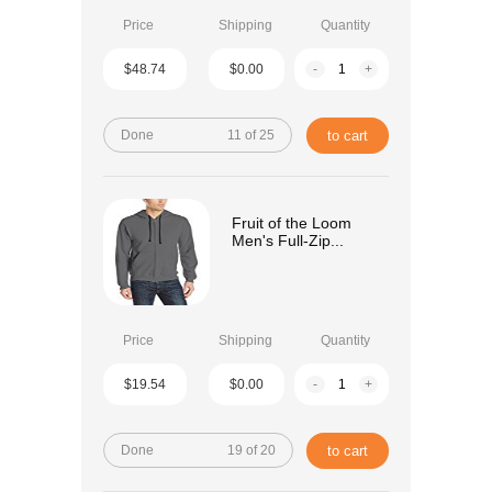
Price
Shipping
Quantity
$48.74
$0.00
-
+
Done
11 of 25
to cart
Fruit of the Loom
Men's Full-Zip...
Price
Shipping
Quantity
$19.54
$0.00
-
+
Done
19 of 20
to cart