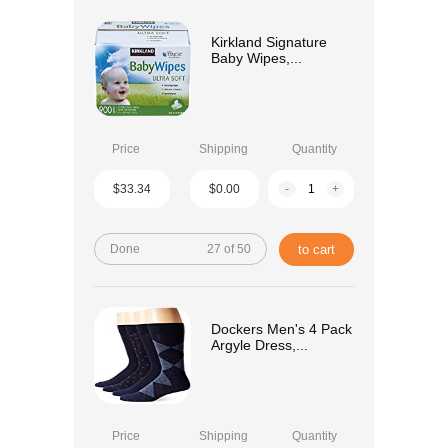
Kirkland Signature
Baby Wipes,...
Price
Shipping
Quantity
$33.34
$0.00
-
+
Done
27 of 50
to cart
Dockers Men's 4 Pack
Argyle Dress,...
Price
Shipping
Quantity