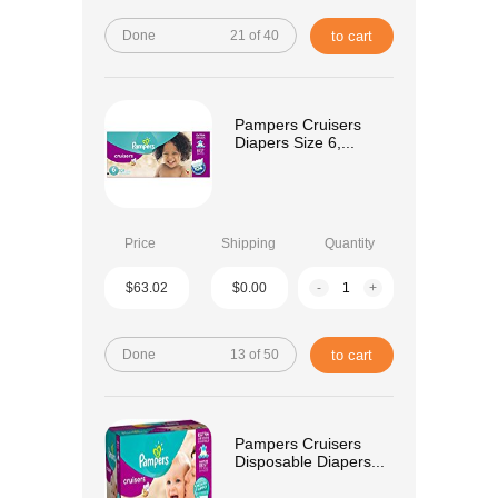
Done
21 of 40
to cart
Pampers Cruisers
Diapers Size 6,...
Price
Shipping
Quantity
$63.02
$0.00
-
+
Done
13 of 50
to cart
Pampers Cruisers
Disposable Diapers...