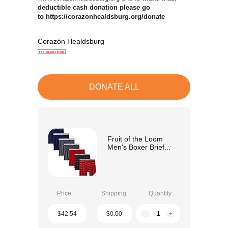
deductible cash donation please go
to https://corazonhealdsburg.org/donate
Corazón Healdsburg
DONATE ALL
Fruit of the Loom
Men's Boxer Brief...
Price
Shipping
Quantity
$42.54
$0.00
-
+