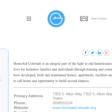
How it works
HomeAid Colorado is an integral part of the fight to end homelessnes
lives for homeless families and individuals through housing and co
have developed, built and maintained homes, apartments, facilities an
to call home and opportunity to build second chances.
7353 S. Alton Way 7353 S. Alton 
Primary Address
States
Phone:
3036910104
Website:
www.homeaidcolorado.org