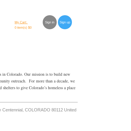
My Cart:
Sign in
Sign up
0 item(s)
$0
s in Colorado. Our mission is to build new
mmunity outreach. For more than a decade, we
d shelters to give Colorado’s homeless a place
Way Centennial, COLORADO 80112 United