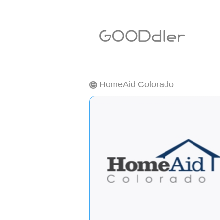
HomeAid Colorado