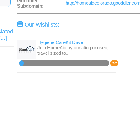
Gooddler
http://homeaidcolorado.gooddler.co
Subdomain:
Our Wishlists
:
ciated
..]
Hygiene CareKit Drive
Join HomeAid by donating unused,
travel sized to...
DO