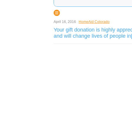
April 16, 2016
HomeAid Colorado
Your gift donation is highly appre
and will change lives of people in[.