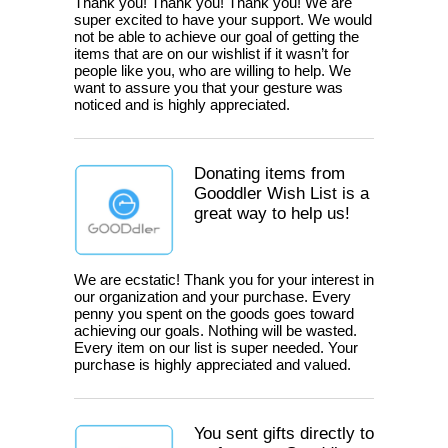
Thank you! Thank you! Thank you! We are
super excited to have your support. We would
not be able to achieve our goal of getting the
items that are on our wishlist if it wasn’t for
people like you, who are willing to help. We
want to assure you that your gesture was
noticed and is highly appreciated.
Donating items from
Gooddler Wish List is a
great way to help us!
We are ecstatic! Thank you for your interest in
our organization and your purchase. Every
penny you spent on the goods goes toward
achieving our goals. Nothing will be wasted.
Every item on our list is super needed. Your
purchase is highly appreciated and valued.
You sent gifts directly to