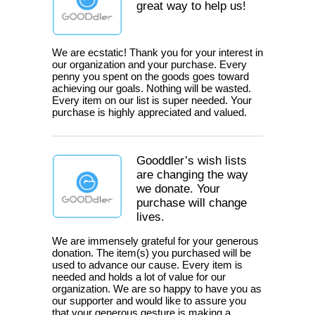
great way to help us!
We are ecstatic! Thank you for your interest in
our organization and your purchase. Every
penny you spent on the goods goes toward
achieving our goals. Nothing will be wasted.
Every item on our list is super needed. Your
purchase is highly appreciated and valued.
Gooddler’s wish lists
are changing the way
we donate. Your
purchase will change
lives.
We are immensely grateful for your generous
donation. The item(s) you purchased will be
used to advance our cause. Every item is
needed and holds a lot of value for our
organization. We are so happy to have you as
our supporter and would like to assure you
that your generous gesture is making a