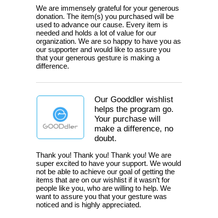
We are immensely grateful for your generous
donation. The item(s) you purchased will be
used to advance our cause. Every item is
needed and holds a lot of value for our
organization. We are so happy to have you as
our supporter and would like to assure you
that your generous gesture is making a
difference.
Our Gooddler wishlist
helps the program go.
Your purchase will
make a difference, no
doubt.
Thank you! Thank you! Thank you! We are
super excited to have your support. We would
not be able to achieve our goal of getting the
items that are on our wishlist if it wasn’t for
people like you, who are willing to help. We
want to assure you that your gesture was
noticed and is highly appreciated.