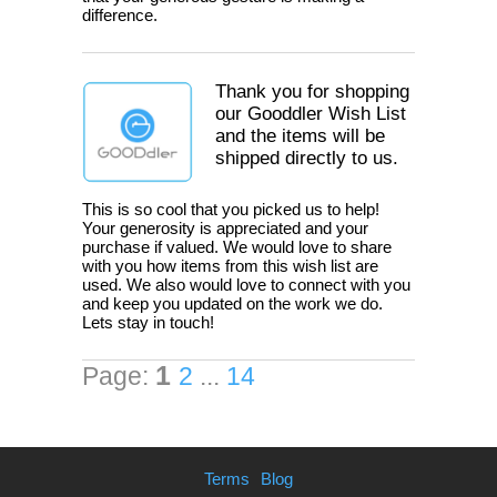
difference.
Thank you for shopping
our Gooddler Wish List
and the items will be
shipped directly to us.
This is so cool that you picked us to help!
Your generosity is appreciated and your
purchase if valued. We would love to share
with you how items from this wish list are
used. We also would love to connect with you
and keep you updated on the work we do.
Lets stay in touch!
1
Page:
2
...
14
Terms
Blog