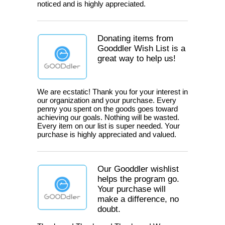
noticed and is highly appreciated.
Donating items from
Gooddler Wish List is a
great way to help us!
We are ecstatic! Thank you for your interest in
our organization and your purchase. Every
penny you spent on the goods goes toward
achieving our goals. Nothing will be wasted.
Every item on our list is super needed. Your
purchase is highly appreciated and valued.
Our Gooddler wishlist
helps the program go.
Your purchase will
make a difference, no
doubt.