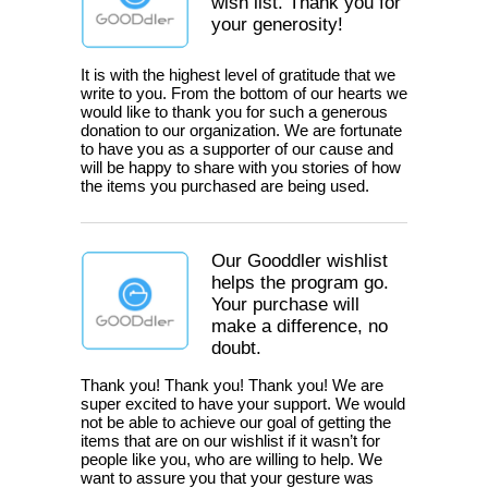
wish list. Thank you for
your generosity!
It is with the highest level of gratitude that we
write to you. From the bottom of our hearts we
would like to thank you for such a generous
donation to our organization. We are fortunate
to have you as a supporter of our cause and
will be happy to share with you stories of how
the items you purchased are being used.
Our Gooddler wishlist
helps the program go.
Your purchase will
make a difference, no
doubt.
Thank you! Thank you! Thank you! We are
super excited to have your support. We would
not be able to achieve our goal of getting the
items that are on our wishlist if it wasn’t for
people like you, who are willing to help. We
want to assure you that your gesture was