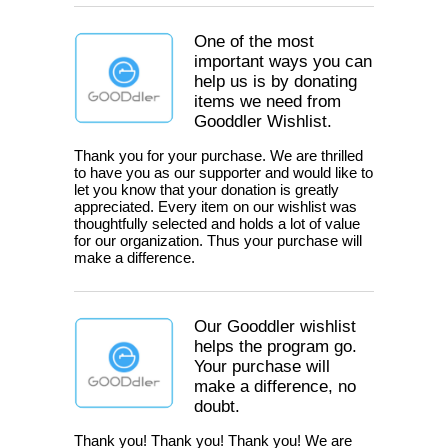
One of the most
important ways you can
help us is by donating
items we need from
Gooddler Wishlist.
Thank you for your purchase. We are thrilled
to have you as our supporter and would like to
let you know that your donation is greatly
appreciated. Every item on our wishlist was
thoughtfully selected and holds a lot of value
for our organization. Thus your purchase will
make a difference.
Our Gooddler wishlist
helps the program go.
Your purchase will
make a difference, no
doubt.
Thank you! Thank you! Thank you! We are