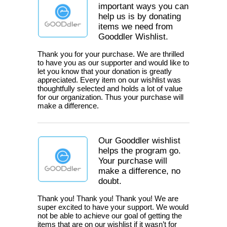
important ways you can
help us is by donating
items we need from
Gooddler Wishlist.
Thank you for your purchase. We are thrilled
to have you as our supporter and would like to
let you know that your donation is greatly
appreciated. Every item on our wishlist was
thoughtfully selected and holds a lot of value
for our organization. Thus your purchase will
make a difference.
Our Gooddler wishlist
helps the program go.
Your purchase will
make a difference, no
doubt.
Thank you! Thank you! Thank you! We are
super excited to have your support. We would
not be able to achieve our goal of getting the
items that are on our wishlist if it wasn’t for