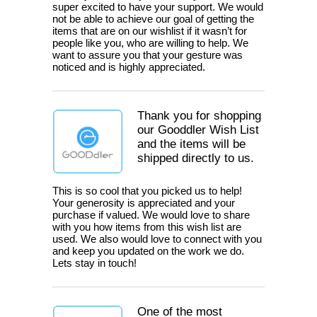
super excited to have your support. We would
not be able to achieve our goal of getting the
items that are on our wishlist if it wasn’t for
people like you, who are willing to help. We
want to assure you that your gesture was
noticed and is highly appreciated.
Thank you for shopping
our Gooddler Wish List
and the items will be
shipped directly to us.
This is so cool that you picked us to help!
Your generosity is appreciated and your
purchase if valued. We would love to share
with you how items from this wish list are
used. We also would love to connect with you
and keep you updated on the work we do.
Lets stay in touch!
One of the most