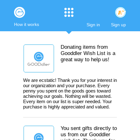
How it works
Sign in
Sign up
Donating items from
Gooddler Wish List is a
great way to help us!
We are ecstatic! Thank you for your interest in
our organization and your purchase. Every
penny you spent on the goods goes toward
achieving our goals. Nothing will be wasted.
Every item on our list is super needed. Your
purchase is highly appreciated and valued.
You sent gifts directly to
us from our Gooddler