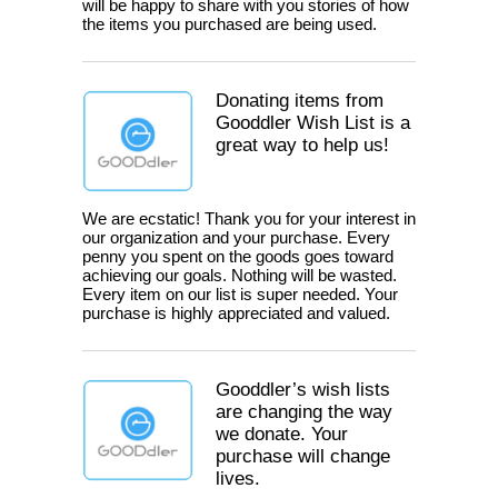
will be happy to share with you stories of how
the items you purchased are being used.
Donating items from
Gooddler Wish List is a
great way to help us!
We are ecstatic! Thank you for your interest in
our organization and your purchase. Every
penny you spent on the goods goes toward
achieving our goals. Nothing will be wasted.
Every item on our list is super needed. Your
purchase is highly appreciated and valued.
Gooddler’s wish lists
are changing the way
we donate. Your
purchase will change
lives.