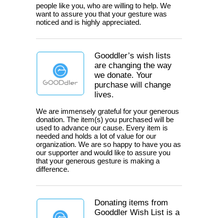
people like you, who are willing to help. We
want to assure you that your gesture was
noticed and is highly appreciated.
Gooddler’s wish lists
are changing the way
we donate. Your
purchase will change
lives.
We are immensely grateful for your generous
donation. The item(s) you purchased will be
used to advance our cause. Every item is
needed and holds a lot of value for our
organization. We are so happy to have you as
our supporter and would like to assure you
that your generous gesture is making a
difference.
Donating items from
Gooddler Wish List is a