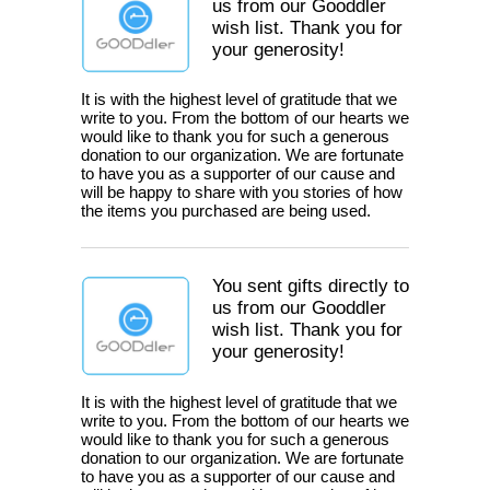
us from our Gooddler
wish list. Thank you for
your generosity!
It is with the highest level of gratitude that we
write to you. From the bottom of our hearts we
would like to thank you for such a generous
donation to our organization. We are fortunate
to have you as a supporter of our cause and
will be happy to share with you stories of how
the items you purchased are being used.
You sent gifts directly to
us from our Gooddler
wish list. Thank you for
your generosity!
It is with the highest level of gratitude that we
write to you. From the bottom of our hearts we
would like to thank you for such a generous
donation to our organization. We are fortunate
to have you as a supporter of our cause and