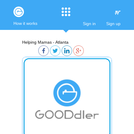
How it works
Sign in
Sign up
Helping Mamas - Atlanta