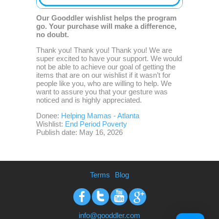
Our Gooddler wishlist helps the program
go. Your purchase will make a difference,
no doubt.
Thank you! Thank you! Thank you! We are
super excited to have your support. We would
not be able to achieve our goal of getting the
items that are on our wishlist if it wasn’t for
people like you, who are willing to help. We
want to assure you that your gesture was
noticed and is highly appreciated.
Donee:
Helping Mamas - Atlanta
Wishlist:
End Period Poverty
Publish date: May 16, 2026
Terms
Blog
Facebook
Twitter
Youtube
Google+
info@gooddler.com