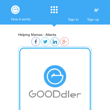
How it works
Sign in
Sign up
Helping Mamas - Atlanta