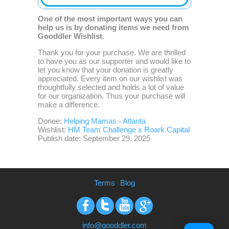
One of the most important ways you can
help us is by donating items we need from
Gooddler Wishlist.
Thank you for your purchase. We are thrilled
to have you as our supporter and would like to
let you know that your donation is greatly
appreciated. Every item on our wishlist was
thoughtfully selected and holds a lot of value
for our organization. Thus your purchase will
make a difference.
Donee:
Helping Mamas - Atlanta
Wishlist:
HM Team Challenge x Roark Capital
Publish date: September 29, 2025
Terms
Blog
Facebook
Twitter
Youtube
Google+
info@gooddler.com