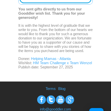
You sent gifts directly to us from our
Gooddler wish list. Thank you for your
generosity!
It is with the highest level of gratitude that we
write to you. From the bottom of our hearts we
would like to thank you for such a generous
donation to our organization. We are fortunate
to have you as a supporter of our cause and
will be happy to share with you stories of how
the items you purchased are being used.
Donee:
Helping Mamas - Atlanta
Wishlist:
HM Team Challenge x Team Wenzel
Publish date: September 27, 2025
Terms
Blog
Facebook
Twitter
Youtube
Google+
info@gooddler.com