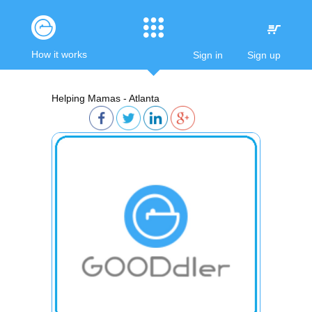
How it works
Sign in
Sign up
Helping Mamas - Atlanta