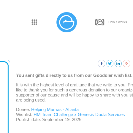
How it works
You sent gifts directly to us from our Gooddler wish list
It is with the highest level of gratitude that we write to you.
like to thank you for such a generous donation to our organiz
supporter of our cause and will be happy to share with you 
are being used.
Donee:
Helping Mamas - Atlanta
Wishlist:
HM Team Challenge x Genesis Doula Services
Publish date: September 19, 2025