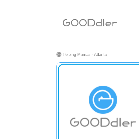
Helping Mamas - Atlanta