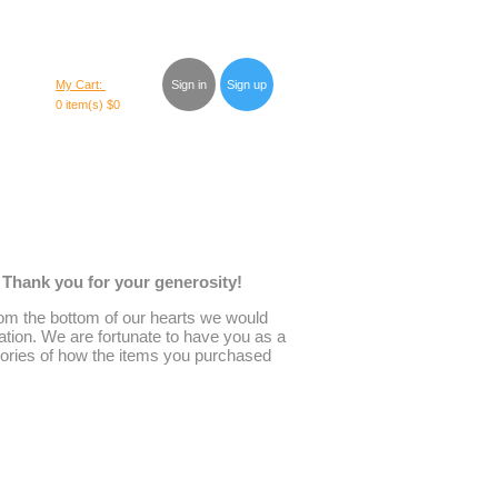
My Cart:
Sign in
Sign up
0 item(s)
$0
. Thank you for your generosity!
 From the bottom of our hearts we would
ation. We are fortunate to have you as a
stories of how the items you purchased