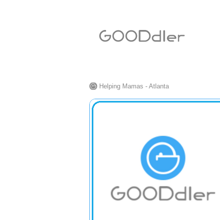
Helping Mamas - Atlanta