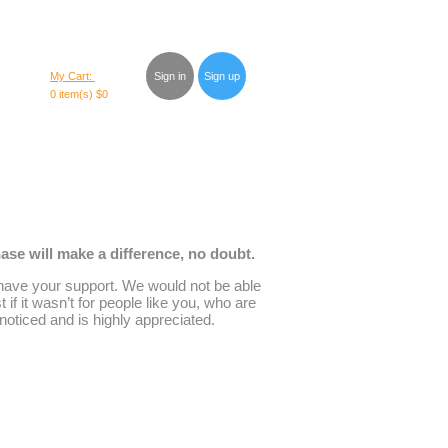
My Cart:
Sign in
Sign up
0 item(s)
$0
se will make a difference, no doubt.
have your support. We would not be able
t if it wasn’t for people like you, who are
noticed and is highly appreciated.