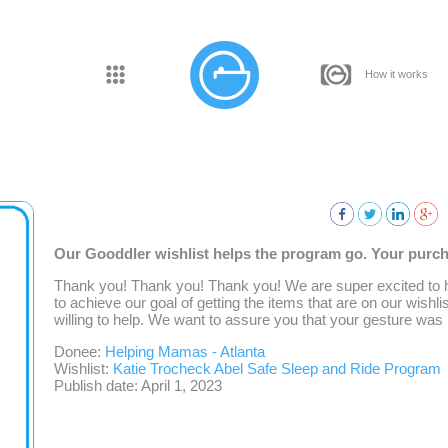
How it works
Our Gooddler wishlist helps the program go. Your purcha
Thank you! Thank you! Thank you! We are super excited to 
to achieve our goal of getting the items that are on our wishlis
willing to help. We want to assure you that your gesture was 
Donee:
Helping Mamas - Atlanta
Wishlist:
Katie Trocheck Abel Safe Sleep and Ride Program
Publish date: April 1, 2023